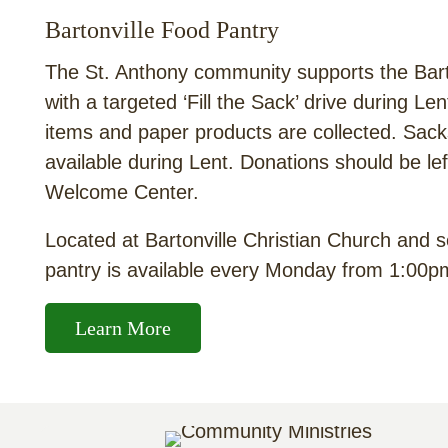
Bartonville Food Pantry
The St. Anthony community supports the Bart
with a targeted ‘Fill the Sack’ drive during L
items and paper products are collected. Sac
available during Lent. Donations should be le
Welcome Center.
Located at Bartonville Christian Church and s
pantry is available every Monday from 1:00pm
Learn More