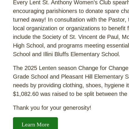
Every Lent St. Anthony Women’s Club spear
encouraging parishioners to donate spare cha
turned away! In consultation with the Pasto
local organization or organizations to benefit 
include the Society of St. Vincent de Paul
High School, and programs meeting essential 
School and Illini Bluffs Elementary School.
The 2025 Lenten season Change for Change s
Grade School and Pleasant Hill Elementary Sc
needs by providing clothing, shoes, hygiene i
$1,082.60 was raised to be split between the
Thank you for your generosity!
Learn More