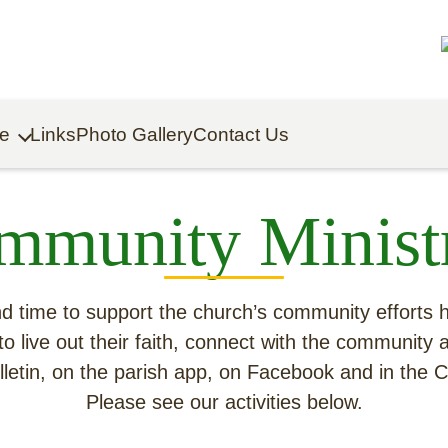
fe
Links
Photo Gallery
Contact Us
Building on Hope Capital Campaign
Click to Donate to Capital Campaign
mmunity Ministr
 and time to support the church’s community efforts
to live out their faith, connect with the community 
bulletin, on the parish app, on Facebook and in the
Please see our activities below.