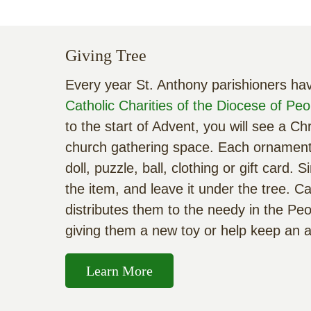
Giving Tree
Every year St. Anthony parishioners hav
Catholic Charities of the Diocese of Peo
to the start of Advent, you will see a C
church gathering space. Each ornament 
doll, puzzle, ball, clothing or gift card
the item, and leave it under the tree. Cat
distributes them to the needy in the Peo
giving them a new toy or help keep an 
Learn More