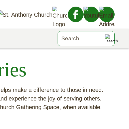
ies
 helps make a difference to those in need.
and experience the joy of serving others.
 Church Gathering Space, when available.