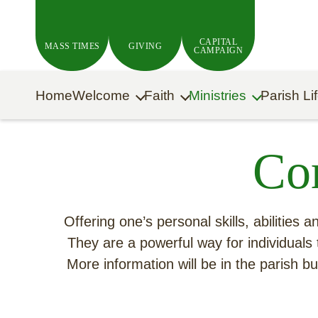
Skip to main content
CAPITAL
MASS TIMES
GIVING
CAMPAIGN
Home
Welcome
Faith
Ministries
Parish Li
Co
Offering one’s personal skills, abilities
They are a powerful way for individuals 
More information will be in the parish 