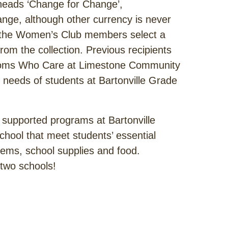
heads ‘Change for Change’,
nge, although other currency is never
r, the Women’s Club members select a
from the collection. Previous recipients
, Moms Who Care at Limestone Community
needs of students at Bartonville Grade
upported programs at Bartonville
hool that meet students’ essential
tems, school supplies and food.
 two schools!