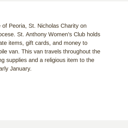
e of Peoria, St. Nicholas Charity on
iocese. St. Anthony Women’s Club holds
te items, gift cards, and money to
bile van. This van travels throughout the
ng supplies and a religious item to the
arly January.