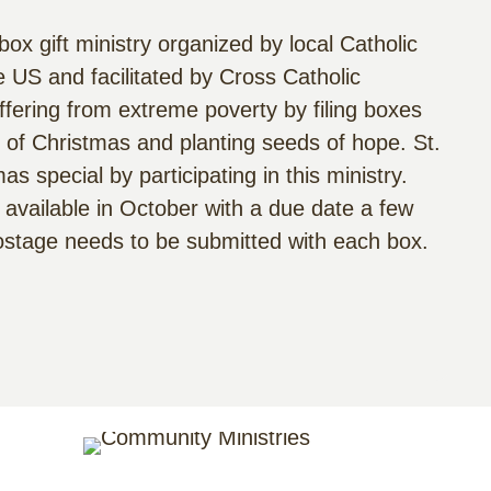
ox gift ministry organized by local Catholic
 US and facilitated by Cross Catholic
ffering from extreme poverty by filing boxes
oy of Christmas and planting seeds of hope. St.
 special by participating in this ministry.
 available in October with a due date a few
postage needs to be submitted with each box.