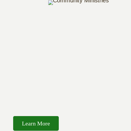
Learn More