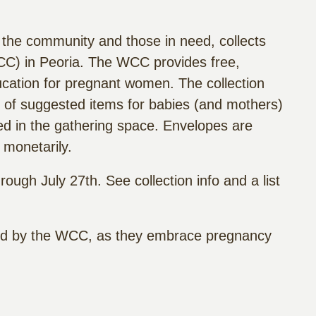
 the community and those in need, collects
C) in Peoria. The WCC provides free,
ucation for pregnant women. The collection
st of suggested items for babies (and mothers)
ted in the gathering space. Envelopes are
 monetarily.
ough July 27th. See collection info and a list
ved by the WCC, as they embrace pregnancy