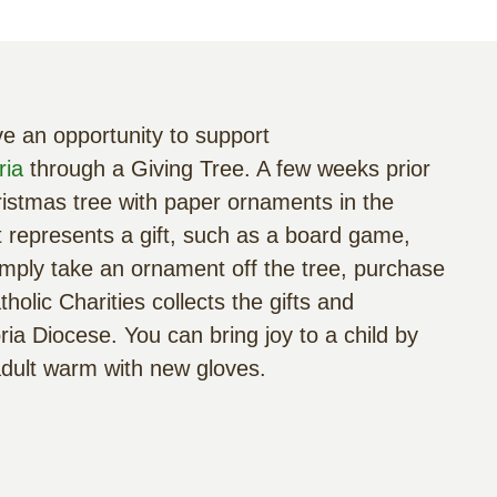
e an opportunity to support
ria
through a Giving Tree. A few weeks prior
hristmas tree with paper ornaments in the
represents a gift, such as a board game,
. Simply take an ornament off the tree, purchase
holic Charities collects the gifts and
ria Diocese. You can bring joy to a child by
adult warm with new gloves.