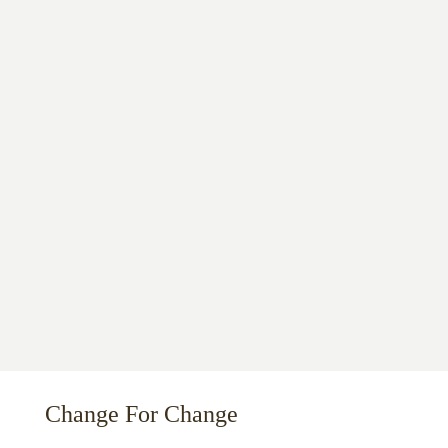
Change For Change