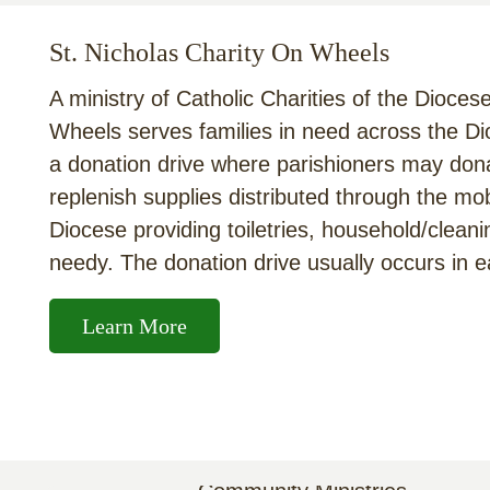
St. Nicholas Charity On Wheels
A ministry of Catholic Charities of the Dioces
Wheels serves families in need across the D
a donation drive where parishioners may dona
replenish supplies distributed through the mo
Diocese providing toiletries, household/cleani
needy. The donation drive usually occurs in e
Learn More