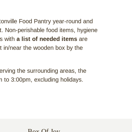
onville Food Pantry year-round and
ent. Non-perishable food items, hygiene
ks with
a list of needed items
are
ft in/near the wooden box by the
erving the surrounding areas, the
 to 3:00pm, excluding holidays.
Box Of Joy