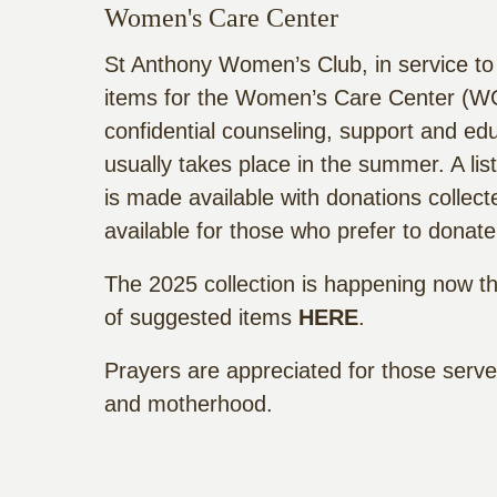
Women's Care Center
St Anthony Women’s Club, in service to
items for the Women’s Care Center (WC
confidential counseling, support and ed
usually takes place in the summer. A li
is made available with donations collec
available for those who prefer to donate
The 2025 collection is happening now thr
of suggested items
HERE
.
Prayers are appreciated for those ser
and motherhood.