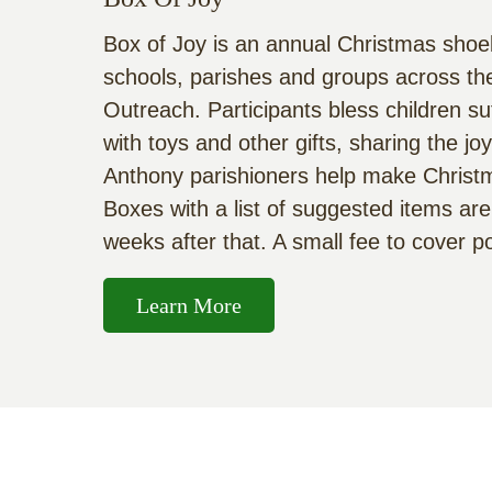
Box of Joy is an annual Christmas shoeb
schools, parishes and groups across the
Outreach. Participants bless children su
with toys and other gifts, sharing the j
Anthony parishioners help make Christmas
Boxes with a list of suggested items are
weeks after that. A small fee to cover 
Learn More