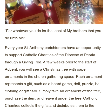
“For whatever you do for the least of My brothers that you
do unto Me.”
Every year St. Anthony parishioners have an opportunity
to support Catholic Charities of the Diocese of Peoria
through a Giving Tree. A few weeks prior to the start of
Advent, you will see a Christmas tree with paper
ornaments in the church gathering space. Each ornament
represents a gift, such as a board game, doll, puzzle, ball,
clothing or gift card. Simply take an ornament off the tree,
purchase the item, and leave it under the tree. Catholic
Charities collects the gifts and distributes them to the