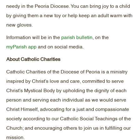
needy in the Peoria Diocese. You can bring joy to a child
by giving them a new toy or help keep an adult warm with
new gloves.
Information will be in the
parish bulletin
, on the
myParish app
and on social media.
About Catholic Charities
Catholic Charities of the Diocese of Peoria is a ministry
inspired by Christ’s love and care, committed to serve
Christ’s Mystical Body by upholding the dignity of each
person and serving each individual as we would serve
Christ Himself, advocating for a just and compassionate
society according to our Catholic Social Teachings of the
Church; and encouraging others to join us in fulfilling our
mission.