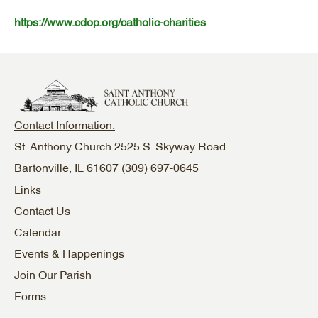
https://www.cdop.org/catholic-charities
Contact Information:
St. Anthony Church 2525 S. Skyway Road
Bartonville, IL 61607
(309) 697-0645
Links
Contact Us
Calendar
Events & Happenings
Join Our Parish
Forms