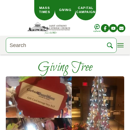
Skip to main content
MASS
CAPITAL
GIVING
TIMES
CAMPAIGN
Giving Tree