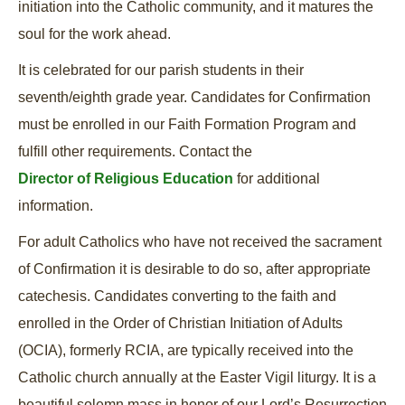
initiation into the Catholic community, and it matures the
soul for the work ahead.
It is celebrated for our parish students in their
seventh/eighth grade year. Candidates for Confirmation
must be enrolled in our Faith Formation Program and
fulfill other requirements. Contact the
Director of Religious Education
for additional
information.
For adult Catholics who have not received the sacrament
of Confirmation it is desirable to do so, after appropriate
catechesis. Candidates converting to the faith and
enrolled in the Order of Christian Initiation of Adults
(OCIA), formerly RCIA, are typically received into the
Catholic church annually at the Easter Vigil liturgy. It is a
beautiful solemn mass in honor of our Lord’s Resurrection