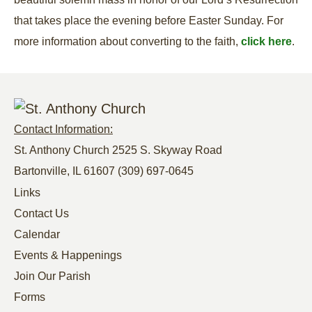
that takes place the evening before Easter Sunday. For
more information about converting to the faith,
click here
.
Contact Information:
St. Anthony Church 2525 S. Skyway Road
Bartonville, IL 61607
(309) 697-0645
Links
Contact Us
Calendar
Events & Happenings
Join Our Parish
Forms