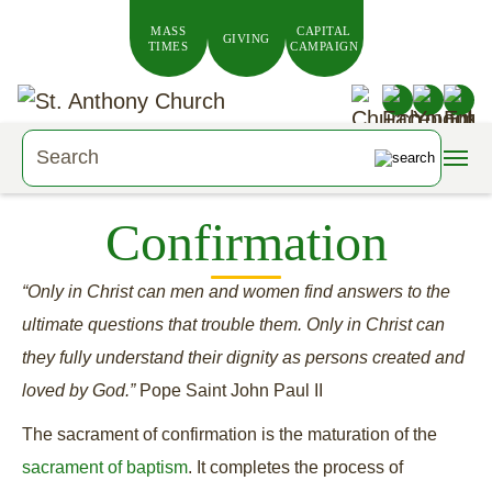
Skip to main content
MASS
CAPITAL
GIVING
TIMES
CAMPAIGN
Confirmation
“Only in Christ can men and women find answers to the
ultimate questions that trouble them. Only in Christ can
they fully understand their dignity as persons created and
loved by God.”
Pope Saint John Paul II
The sacrament of confirmation is the maturation of the
sacrament of baptism
. It completes the process of