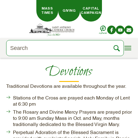
Skip to main content
MASS
CAPITAL
GIVING
TIMES
CAMPAIGN
Devotions
Traditional Devotions are available throughout the year.
Stations of the Cross are prayed each Monday of Lent
at 6:30 pm
The Rosary and Divine Mercy Prayers are prayed prior
to 9:00 am Sunday Mass in Oct. and May, months
traditionally dedicated to the Blessed Virgin Mary.
Perpetual Adoration of the Blessed Sacrament is