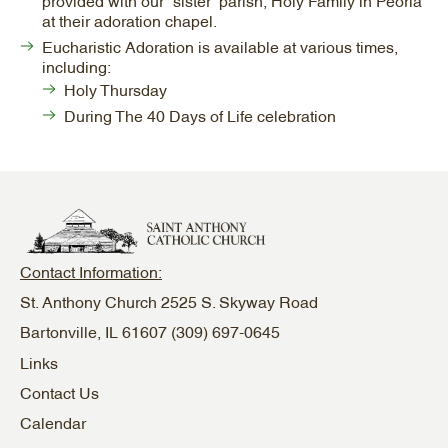
provided with our “sister” parish, Holy Family in Peoria
at their adoration chapel.
Eucharistic Adoration is available at various times,
including:
Holy Thursday
During The 40 Days of Life celebration
Contact Information:
St. Anthony Church 2525 S. Skyway Road
Bartonville, IL 61607
(309) 697-0645
Links
Contact Us
Calendar